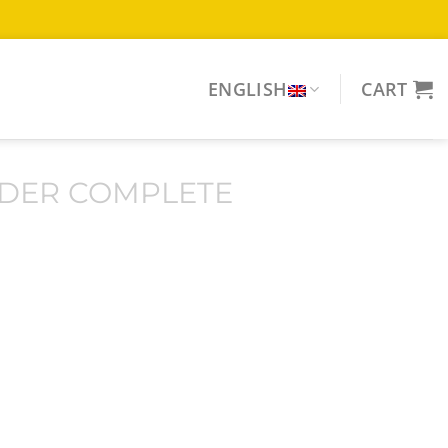
ENGLISH
CART
DER COMPLETE