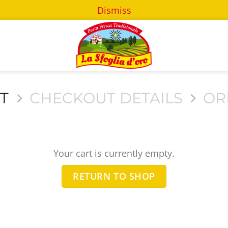
Dismiss
T
CHECKOUT DETAILS
OR
Your cart is currently empty.
RETURN TO SHOP