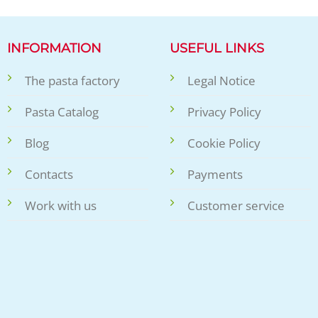
INFORMATION
USEFUL LINKS
The pasta factory
Legal Notice
Pasta Catalog
Privacy Policy
Blog
Cookie Policy
Contacts
Payments
Work with us
Customer service