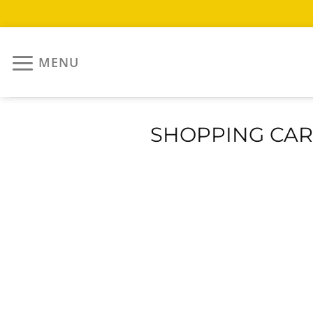
Skip
to
MENU
content
SHOPPING CAR