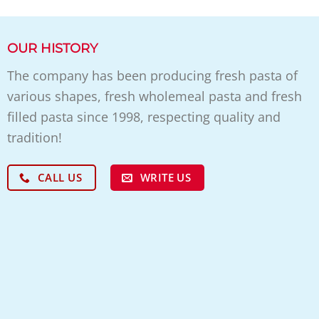
OUR HISTORY
The company has been producing fresh pasta of
various shapes, fresh wholemeal pasta and fresh
filled pasta since 1998, respecting quality and
tradition!
WRITE US
CALL US