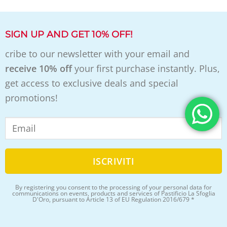
SIGN UP AND GET 10% OFF!
cribe to our newsletter with your email and
receive 10% off
your first purchase instantly. Plus,
get access to exclusive deals and special
promotions!
By registering you consent to the processing of your personal data for
communications on events, products and services of Pastificio La Sfoglia
D'Oro, pursuant to Article 13 of EU Regulation 2016/679 *