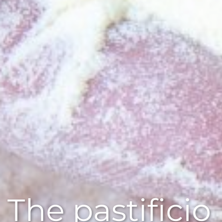
The pastificio