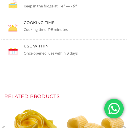
Keep in the fridge at
+4° — +6°
COOKING TIME
Cooking time
7-9
minutes
USE WITHIN
Once opened, use within
3
days
RELATED PRODUCTS