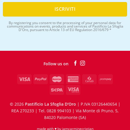
By registering you consent to the processing of your personal data for
communications on events, products and services of Pastificio La Sfoglia
D'Oro, pursuant to Article 13 of EU Regulation 2016/679 *
Follow us on
©
2026
Pastificio La Sfoglia D'Oro
| P.IVA 03126440654 |
REA 270233 | Tel. 0828 994103 | Via Monte di Pruno, 5,
84020 Palomonte (SA)
made with ♥ by
iamcarminecristian