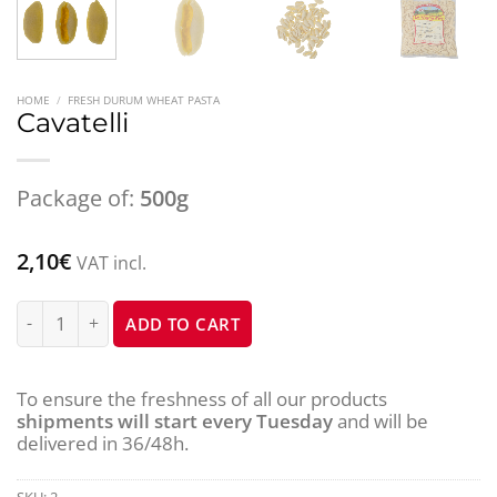
HOME
/
FRESH DURUM WHEAT PASTA
Cavatelli
Package of:
500g
2,10
€
VAT incl.
Cavatelli quantity
ADD TO CART
To ensure the freshness of all our products
shipments will start every Tuesday
and will be
delivered in 36/48h.
SKU:
2