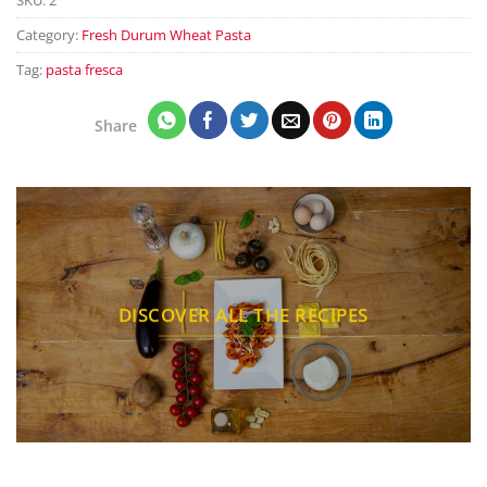
Category:
Fresh Durum Wheat Pasta
Tag:
pasta fresca
Share
DISCOVER ALL THE RECIPES