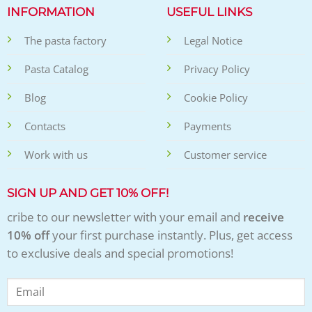
INFORMATION
USEFUL LINKS
The pasta factory
Legal Notice
Pasta Catalog
Privacy Policy
Blog
Cookie Policy
Contacts
Payments
Work with us
Customer service
SIGN UP AND GET 10% OFF!
cribe to our newsletter with your email and
receive
10% off
your first purchase instantly. Plus, get access
to exclusive deals and special promotions!