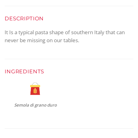
DESCRIPTION
It Is a typical pasta shape of southern Italy that can
never be missing on our tables.
INGREDIENTS
Semola di grano duro