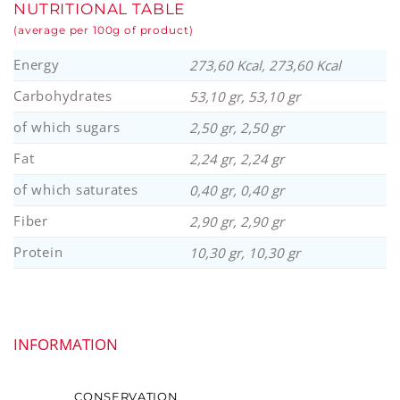
NUTRITIONAL TABLE
(average per 100g of product)
Energy
273,60 Kcal, 273,60 Kcal
Carbohydrates
53,10 gr, 53,10 gr
of which sugars
2,50 gr, 2,50 gr
Fat
2,24 gr, 2,24 gr
of which saturates
0,40 gr, 0,40 gr
Fiber
2,90 gr, 2,90 gr
Protein
10,30 gr, 10,30 gr
INFORMATION
CONSERVATION