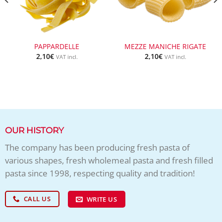
PAPPARDELLE
MEZZE MANICHE RIGATE
2,10
€
2,10
€
VAT incl.
VAT incl.
OUR HISTORY
The company has been producing fresh pasta of
various shapes, fresh wholemeal pasta and fresh filled
pasta since 1998, respecting quality and tradition!
CALL US
WRITE US