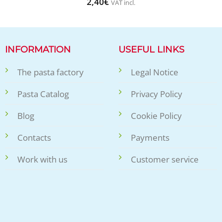
2,40
€
VAT incl.
INFORMATION
USEFUL LINKS
The pasta factory
Legal Notice
Pasta Catalog
Privacy Policy
Blog
Cookie Policy
Contacts
Payments
Work with us
Customer service