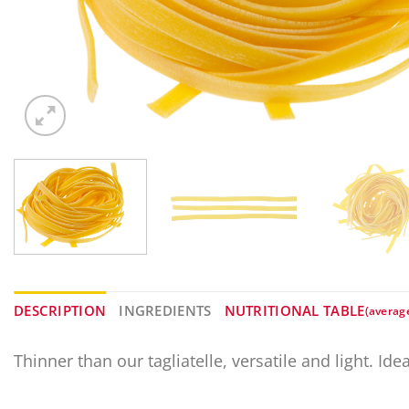
DESCRIPTION
INGREDIENTS
NUTRITIONAL TABLE
(averag
Thinner than our tagliatelle, versatile and light. Id