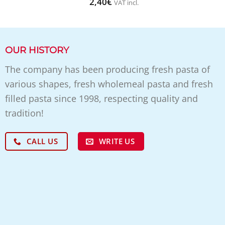
2,40
€
VAT incl.
OUR HISTORY
The company has been producing fresh pasta of
various shapes, fresh wholemeal pasta and fresh
filled pasta since 1998, respecting quality and
tradition!
WRITE US
CALL US