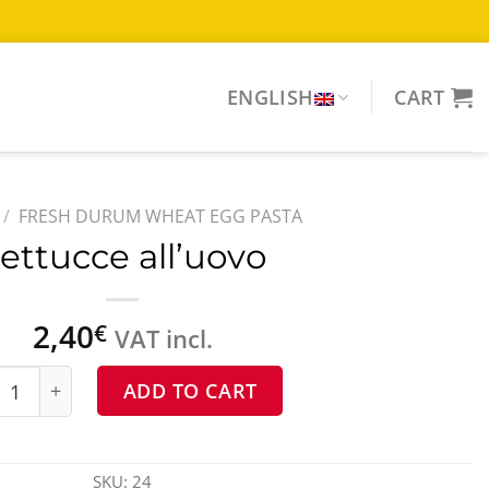
ENGLISH
CART
/
FRESH DURUM WHEAT EGG PASTA
ettucce all’uovo
2,40
€
VAT incl.
ucce all'uovo quantity
ADD TO CART
SKU:
24