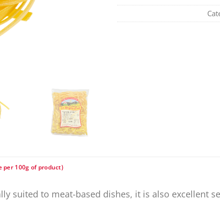
Cat
e per 100g of product)
eally suited to meat-based dishes, it is also excellent 