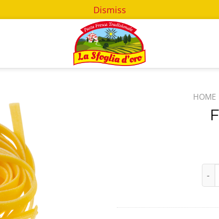
Dismiss
HOME
F
Fett