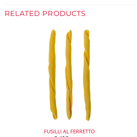
RELATED PRODUCTS
+
FUSILLI AL FERRETTO