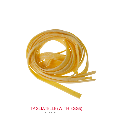
+
TAGLIATELLE (WITH EGGS)