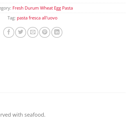
egory:
Fresh Durum Wheat Egg Pasta
Tag:
pasta fresca all'uovo
served with seafood.