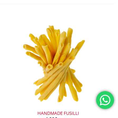
+
HANDMADE FUSILLI