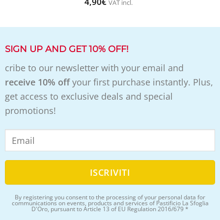
4,90
€
VAT incl.
SIGN UP AND GET 10% OFF!
cribe to our newsletter with your email and
receive 10% off
your first purchase instantly. Plus,
get access to exclusive deals and special
promotions!
By registering you consent to the processing of your personal data for
communications on events, products and services of Pastificio La Sfoglia
D'Oro, pursuant to Article 13 of EU Regulation 2016/679 *