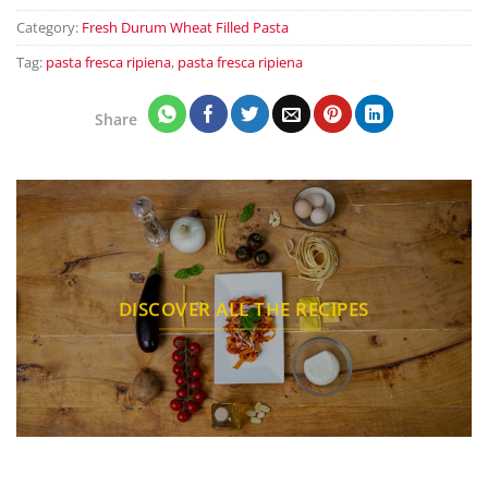
Category:
Fresh Durum Wheat Filled Pasta
Tag:
pasta fresca ripiena
,
pasta fresca ripiena
Share
DISCOVER ALL THE RECIPES