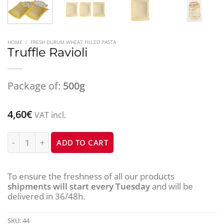
HOME
/
FRESH DURUM WHEAT FILLED PASTA
Truffle Ravioli
Package of:
500g
4,60
€
VAT incl.
Truffle Ravioli quantity
ADD TO CART
To ensure the freshness of all our products
shipments will start every Tuesday
and will be
delivered in 36/48h.
SKU:
44