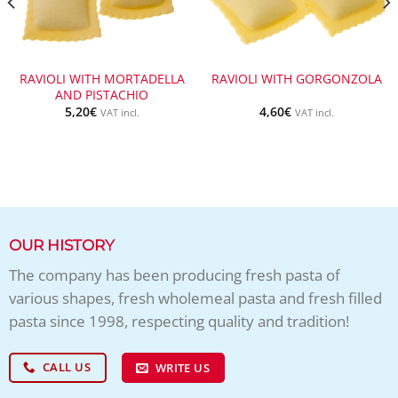
RAVIOLI WITH MORTADELLA
RAVIOLI WITH GORGONZOLA
AND PISTACHIO
5,20
€
4,60
€
VAT incl.
VAT incl.
OUR HISTORY
The company has been producing fresh pasta of
various shapes, fresh wholemeal pasta and fresh filled
pasta since 1998, respecting quality and tradition!
CALL US
WRITE US