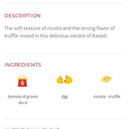
DESCRIPTION
The soft texture of ricotta and the strong flavor of
truffle mixed in this delicious variant of Ravioli.
INGREDIENTS
Semola di grano
Egg
ricotta - truffle
duro