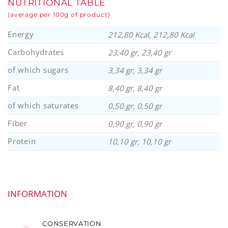
NUTRITIONAL TABLE
(average per 100g of product)
Energy
212,80 Kcal, 212,80 Kcal
Carbohydrates
23,40 gr, 23,40 gr
of which sugars
3,34 gr, 3,34 gr
Fat
8,40 gr, 8,40 gr
of which saturates
0,50 gr, 0,50 gr
Fiber
0,90 gr, 0,90 gr
Protein
10,10 gr, 10,10 gr
INFORMATION
CONSERVATION