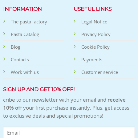
INFORMATION
USEFUL LINKS
The pasta factory
Legal Notice
Pasta Catalog
Privacy Policy
Blog
Cookie Policy
Contacts
Payments
Work with us
Customer service
SIGN UP AND GET 10% OFF!
cribe to our newsletter with your email and
receive
10% off
your first purchase instantly. Plus, get access
to exclusive deals and special promotions!