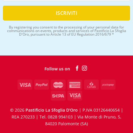
By registering you consent to the processing of your personal data for
communications on events, products and services of Pastificio La Sfoglia
D'Oro, pursuant to Article 13 of EU Regulation 2016/679 *
Follow us on
©
2026
Pastificio La Sfoglia D'Oro
| P.IVA 03126440654 |
REA 270233 | Tel. 0828 994103 | Via Monte di Pruno, 5,
84020 Palomonte (SA)