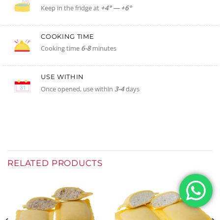
Keep in the fridge at
+4° — +6°
COOKING TIME
Cooking time
6-8
minutes
USE WITHIN
Once opened, use within
3-4
days
RELATED PRODUCTS