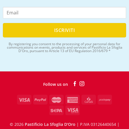
By registering you consent to the processing of your personal data for
communications on events, products and services of Pastificio La Sfoglia
D'Oro, pursuant to Article 13 of EU Regulation 2016/679 *
Follow us on
©
2026
Pastificio La Sfoglia D'Oro
| P.IVA 03126440654 |