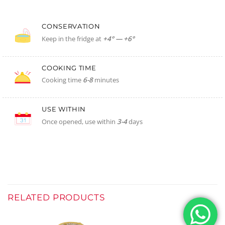
CONSERVATION
Keep in the fridge at
+4° — +6°
COOKING TIME
Cooking time
6-8
minutes
USE WITHIN
Once opened, use within
3-4
days
RELATED PRODUCTS