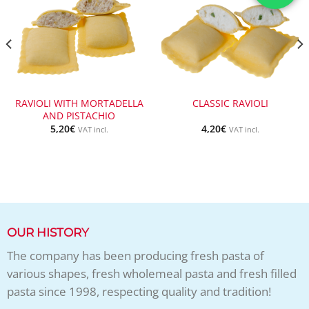
RAVIOLI WITH MORTADELLA
CLASSIC RAVIOLI
AND PISTACHIO
5,20
€
4,20
€
VAT incl.
VAT incl.
OUR HISTORY
The company has been producing fresh pasta of
various shapes, fresh wholemeal pasta and fresh filled
pasta since 1998, respecting quality and tradition!