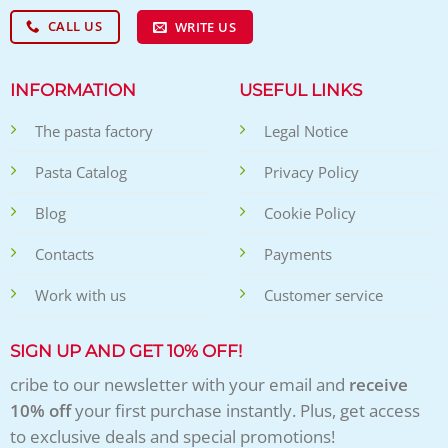
CALL US
WRITE US
INFORMATION
USEFUL LINKS
The pasta factory
Legal Notice
Pasta Catalog
Privacy Policy
Blog
Cookie Policy
Contacts
Payments
Work with us
Customer service
SIGN UP AND GET 10% OFF!
cribe to our newsletter with your email and
receive
10% off
your first purchase instantly. Plus, get access
to exclusive deals and special promotions!