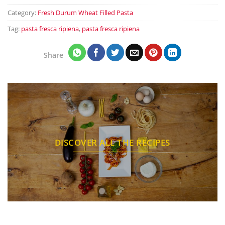
Category:
Fresh Durum Wheat Filled Pasta
Tag:
pasta fresca ripiena
,
pasta fresca ripiena
Share
DISCOVER ALL THE RECIPES