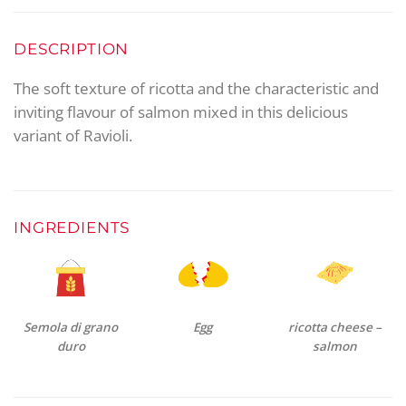
DESCRIPTION
The soft texture of ricotta and the characteristic and
inviting flavour of salmon mixed in this delicious
variant of Ravioli.
INGREDIENTS
Semola di grano
Egg
ricotta cheese –
duro
salmon