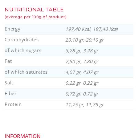
NUTRITIONAL TABLE
(average per 100g of product)
Energy
197,40 Kcal, 197,40 Kcal
Carbohydrates
20,10 gr, 20,10 gr
of which sugars
3,28 gr, 3,28 gr
Fat
7,80 gr, 7,80 gr
of which saturates
4,07 gr, 4,07 gr
Salt
0,22 gr, 0,22 gr
Fiber
0,72 gr, 0,72 gr
Protein
11,75 gr, 11,75 gr
INFORMATION