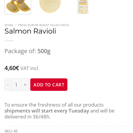
HOME
/
FRESH DURUM WHEAT FILLED PASTA
Salmon Ravioli
Package of:
500g
4,60
€
VAT incl.
Salmon Ravioli quantity
ADD TO CART
To ensure the freshness of all our products
shipments will start every Tuesday
and will be
delivered in 36/48h.
SKU:
45