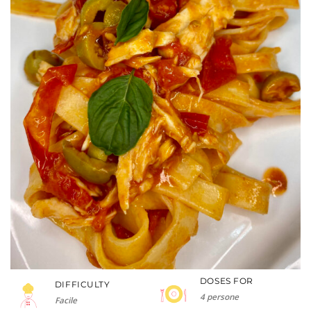
DOSES FOR
DIFFICULTY
4 persone
Facile