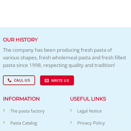
OUR HISTORY
The company has been producing fresh pasta of
various shapes, fresh wholemeal pasta and fresh filled
pasta since 1998, respecting quality and tradition!
CALL US
WRITE US
INFORMATION
USEFUL LINKS
The pasta factory
Legal Notice
Pasta Catalog
Privacy Policy