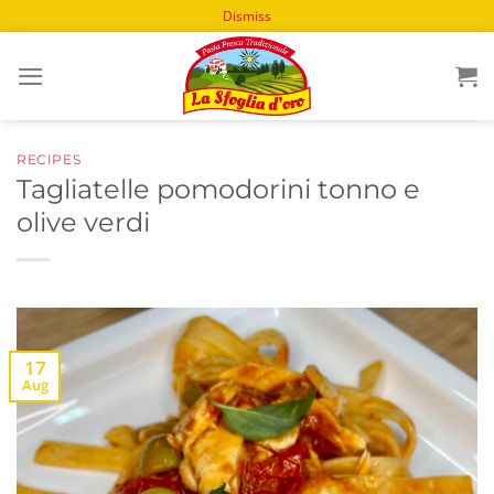
Dismiss
Skip
to
content
RECIPES
Tagliatelle pomodorini tonno e
olive verdi
17
Aug