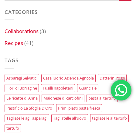
CATEGORIES
Collaborations
(3)
Recipes
(41)
TAGS
Asparagi Selvatici
Casa Iuorio Azienda Agricola
Datterini rossi
Fiori di Borragine
Fusilli napoletani
Guanciale
Le ricette di Anna
Maionese di carciofini
pasta al tartufo
Pastificio La Sfoglia D'Oro
Primi piatti pasta fresca
Tagliatelle agli asparagi
Tagliatelle all'uovo
tagliatelle al tartufo
tartufo