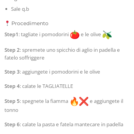
Sale q.b
Procedimento
Step1
: tagliate i pomodorini
e le olive
Step 2
: spremete uno spicchio di aglio in padella e
fatelo soffriggere
Step 3
: aggiungete i pomodorini e le olive
Step 4
: calate le TAGLIATELLE
Step 5
: spegnete la fiamma
e aggiungete il
tonno
Step 6
: calate la pasta e fatela mantecare in padella