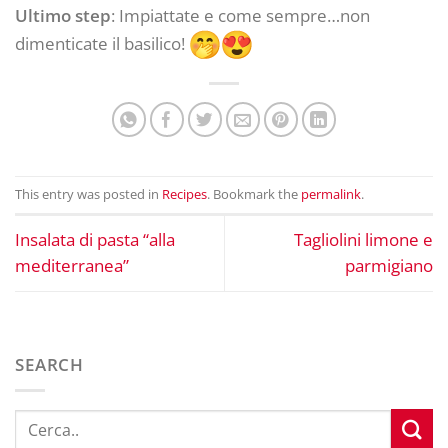
Ultimo step
: Impiattate e come sempre…non
dimenticate il basilico!
This entry was posted in
Recipes
. Bookmark the
permalink
.
Insalata di pasta “alla
Tagliolini limone e
mediterranea”
parmigiano
SEARCH