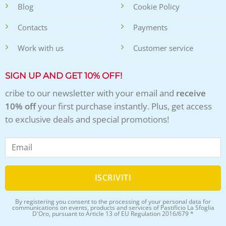
Blog
Cookie Policy
Contacts
Payments
Work with us
Customer service
SIGN UP AND GET 10% OFF!
cribe to our newsletter with your email and
receive
10% off
your first purchase instantly. Plus, get access
to exclusive deals and special promotions!
By registering you consent to the processing of your personal data for
communications on events, products and services of Pastificio La Sfoglia
D'Oro, pursuant to Article 13 of EU Regulation 2016/679 *