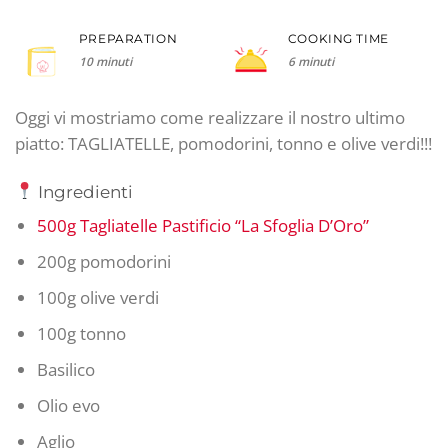
PREPARATION
COOKING TIME
10 minuti
6 minuti
Oggi vi mostriamo come realizzare il nostro ultimo
piatto: TAGLIATELLE, pomodorini, tonno e olive verdi!!!
Ingredienti
500g Tagliatelle Pastificio “La Sfoglia D’Oro”
200g pomodorini
100g olive verdi
100g tonno
Basilico
Olio evo
Aglio